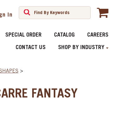
gn In
SPECIAL ORDER
CATALOG
CAREERS
CONTACT US
SHOP BY INDUSTRY
 SHAPES
>
CARRE FANTASY