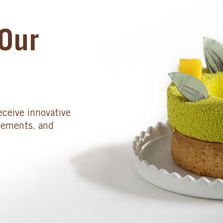
Our
eceive innovative
cements, and