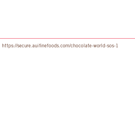
:
https://secure.auifinefoods.com/chocolate-world-sos-1