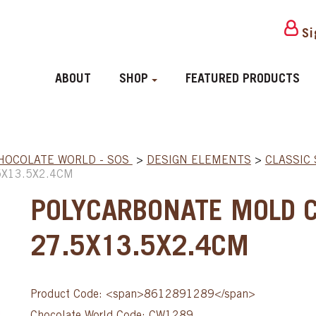
Si
ABOUT
SHOP
FEATURED PRODUCTS
HOCOLATE WORLD - SOS
>
DESIGN ELEMENTS
>
CLASSIC
5X13.5X2.4CM
POLYCARBONATE MOLD 
27.5X13.5X2.4CM
Product Code: <span>8612891289</span>