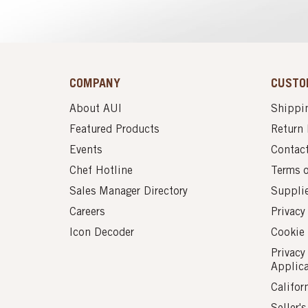
COMPANY
CUSTO
About AUI
Shippin
Featured Products
Return 
Events
Contac
Chef Hotline
Terms 
Sales Manager Directory
Suppli
Careers
Privacy
Icon Decoder
Cookie 
Privacy
Applic
Califor