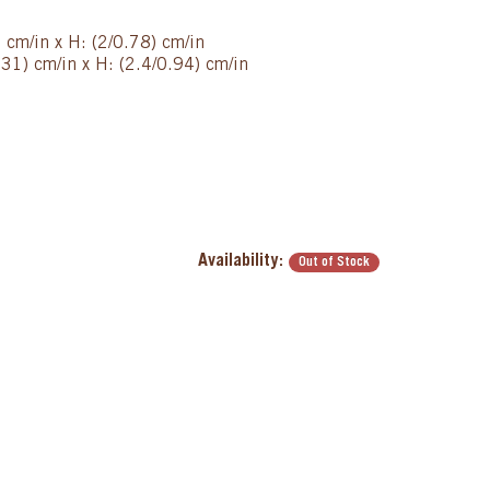
 cm/in x H: (2/0.78) cm/in
31) cm/in x H: (2.4/0.94) cm/in
Availability:
Out of Stock