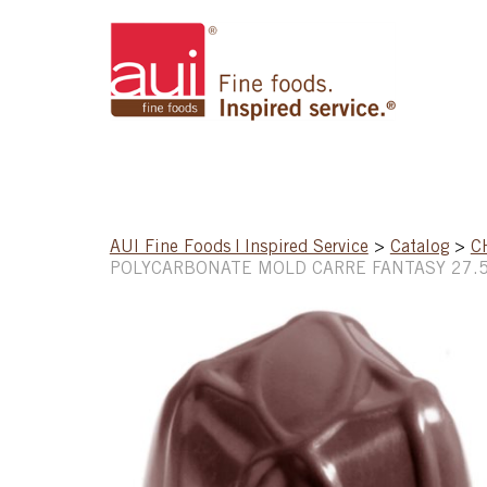
AUI Fine Foods | Inspired Service
>
Catalog
>
C
POLYCARBONATE MOLD CARRE FANTASY 27.