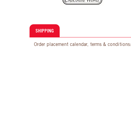
SHIPPING
Order placement calendar, terms & conditions