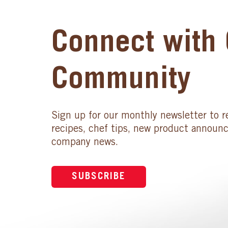
Connect with 
Community
Sign up for our monthly newsletter to r
recipes, chef tips, new product announ
company news.
SUBSCRIBE