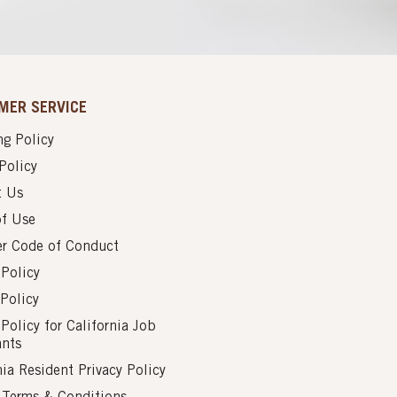
MER SERVICE
g Policy
Policy
t Us
of Use
er Code of Conduct
 Policy
Policy
 Policy for California Job
ants
nia Resident Privacy Policy