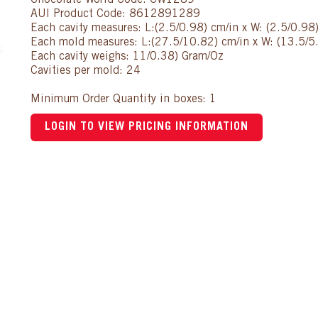
Chocolate World Code: CW1289
AUI Product Code: 8612891289
Each cavity measures: L:(2.5/0.98) cm/in x W: (2.5/0.98)
Each mold measures: L:(27.5/10.82) cm/in x W: (13.5/5.
Each cavity weighs: 11/0.38) Gram/Oz
Cavities per mold: 24
Minimum Order Quantity in boxes: 1
LOGIN TO VIEW PRICING INFORMATION