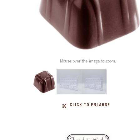
Mouse over the image to zoom.
CLICK TO ENLARGE