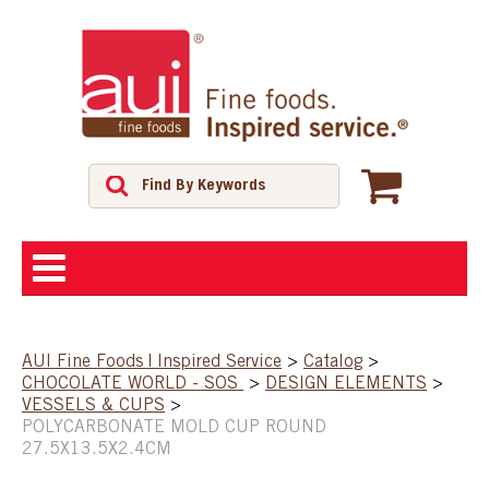
ABOUT
AUI Fine Foods | Inspired Service
>
Catalog
>
CHOCOLATE WORLD - SOS
>
DESIGN ELEMENTS
>
SHOP
VESSELS & CUPS
>
POLYCARBONATE MOLD CUP ROUND
27.5X13.5X2.4CM
FEATURED PRODUCTS