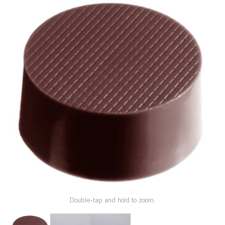
SPECIAL ORDER
CATALOG
CAREERS
CONTACT US
SHOP BY INDUSTRY
SIGN IN
Double-tap and hold to zoom.