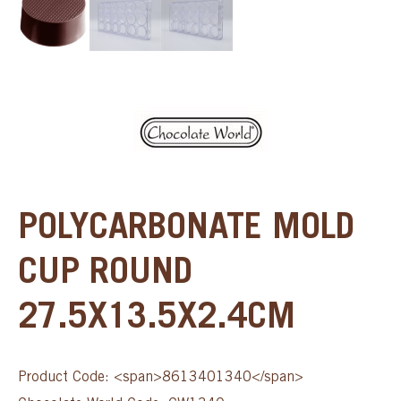
POLYCARBONATE MOLD
CUP ROUND
27.5X13.5X2.4CM
Product Code: <span>8613401340</span>