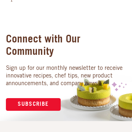
1
Connect with Our
Community
Sign up for our monthly newsletter to receive
innovative recipes, chef tips, new product
announcements, and company news.
SUBSCRIBE