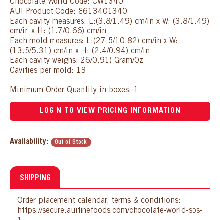
Chocolate World Code: CW1340
AUI Product Code: 8613401340
Each cavity measures: L:(3.8/1.49) cm/in x W: (3.8/1.49)
cm/in x H: (1.7/0.66) cm/in
Each mold measures: L:(27.5/10.82) cm/in x W:
(13.5/5.31) cm/in x H: (2.4/0.94) cm/in
Each cavity weighs: 26/0.91) Gram/Oz
Cavities per mold: 18
Minimum Order Quantity in boxes: 1
LOGIN TO VIEW PRICING INFORMATION
Availability:
Out of Stock
SHIPPING
Order placement calendar, terms & conditions:
https://secure.auifinefoods.com/chocolate-world-sos-