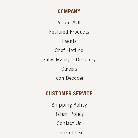
COMPANY
About AUI
Featured Products
Events
Chef Hotline
Sales Manager Directory
Careers
Icon Decoder
CUSTOMER SERVICE
Shipping Policy
Return Policy
Contact Us
Terms of Use