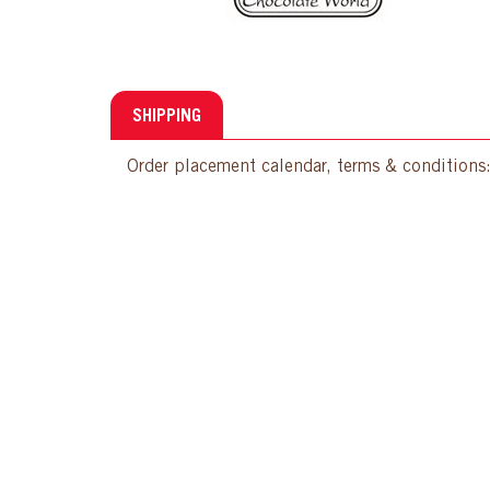
SHIPPING
Order placement calendar, terms & conditions