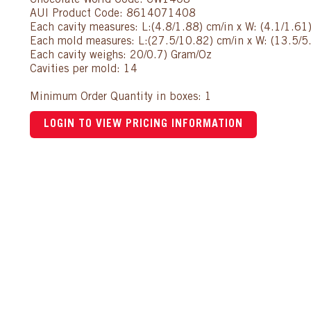
Chocolate World Code: CW1408
AUI Product Code: 8614071408
Each cavity measures: L:(4.8/1.88) cm/in x W: (4.1/1.61
Each mold measures: L:(27.5/10.82) cm/in x W: (13.5/5.
Each cavity weighs: 20/0.7) Gram/Oz
Cavities per mold: 14
Minimum Order Quantity in boxes: 1
LOGIN TO VIEW PRICING INFORMATION