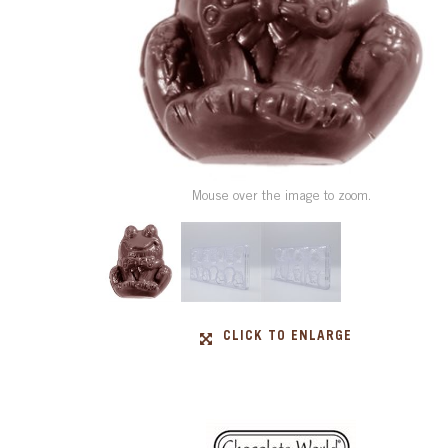
Mouse over the image to zoom.
CLICK TO ENLARGE