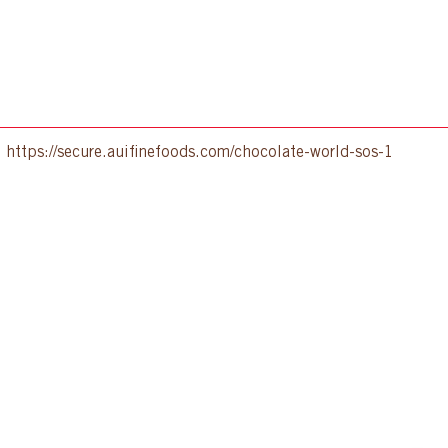
:
https://secure.auifinefoods.com/chocolate-world-sos-1