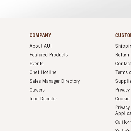
COMPANY
CUSTO
About AUI
Shippin
Featured Products
Return 
Events
Contac
Chef Hotline
Terms 
Sales Manager Directory
Suppli
Careers
Privacy
Icon Decoder
Cookie 
Privacy
Applic
Califor