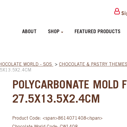
Si
ABOUT
SHOP
FEATURED PRODUCTS
HOCOLATE WORLD - SOS
>
CHOCOLATE & PASTRY THEME
5X13.5X2.4CM
POLYCARBONATE MOLD 
27.5X13.5X2.4CM
Product Code: <span>8614071408</span>