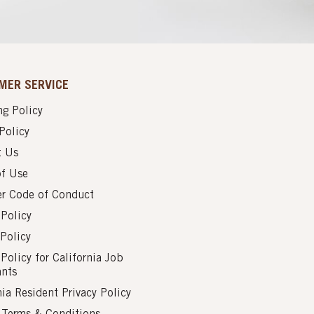
MER SERVICE
g Policy
Policy
t Us
of Use
er Code of Conduct
 Policy
Policy
 Policy for California Job
ants
nia Resident Privacy Policy