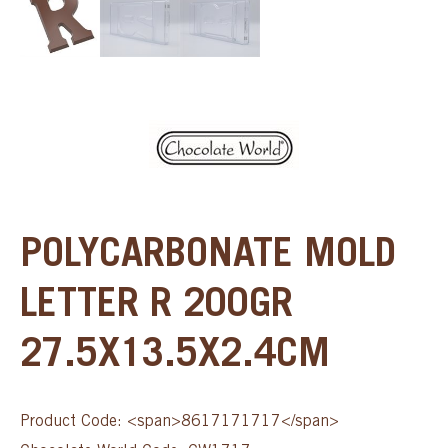
POLYCARBONATE MOLD
LETTER R 200GR
27.5X13.5X2.4CM
Product Code: <span>8617171717</span>