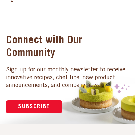
1
Connect with Our
Community
Sign up for our monthly newsletter to receive
innovative recipes, chef tips, new product
announcements, and company news.
SUBSCRIBE