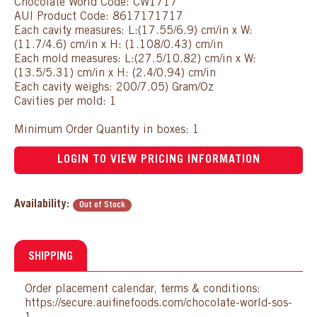
Chocolate World Code: CW1717
AUI Product Code: 8617171717
Each cavity measures: L:(17.55/6.9) cm/in x W:
(11.7/4.6) cm/in x H: (1.108/0.43) cm/in
Each mold measures: L:(27.5/10.82) cm/in x W:
(13.5/5.31) cm/in x H: (2.4/0.94) cm/in
Each cavity weighs: 200/7.05) Gram/Oz
Cavities per mold: 1
Minimum Order Quantity in boxes: 1
LOGIN TO VIEW PRICING INFORMATION
Availability:
Out of Stock
SHIPPING
Order placement calendar, terms & conditions:
https://secure.auifinefoods.com/chocolate-world-sos-