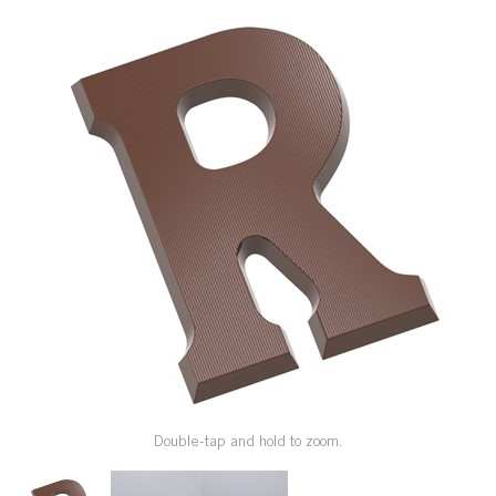
SPECIAL ORDER
CATALOG
CAREERS
CONTACT US
SHOP BY INDUSTRY
SIGN IN
Double-tap and hold to zoom.