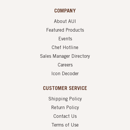
COMPANY
About AUI
Featured Products
Events
Chef Hotline
Sales Manager Directory
Careers
Icon Decoder
CUSTOMER SERVICE
Shipping Policy
Return Policy
Contact Us
Terms of Use