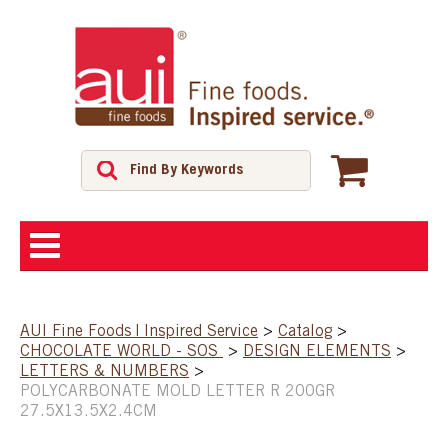
ABOUT
AUI Fine Foods | Inspired Service
>
Catalog
>
CHOCOLATE WORLD - SOS
>
DESIGN ELEMENTS
>
SHOP
LETTERS & NUMBERS
>
POLYCARBONATE MOLD LETTER R 200GR
27.5X13.5X2.4CM
FEATURED PRODUCTS