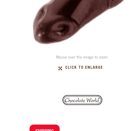
Mouse over the image to zoom.
CLICK TO ENLARGE