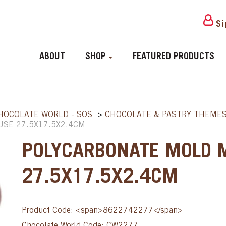
Si
ABOUT
SHOP
FEATURED PRODUCTS
HOCOLATE WORLD - SOS
>
CHOCOLATE & PASTRY THEME
SE 27.5X17.5X2.4CM
POLYCARBONATE MOLD 
27.5X17.5X2.4CM
Product Code: <span>8622742277</span>