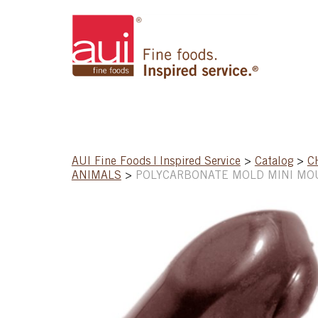
AUI Fine Foods | Inspired Service
>
Catalog
>
C
ANIMALS
>
POLYCARBONATE MOLD MINI MOU