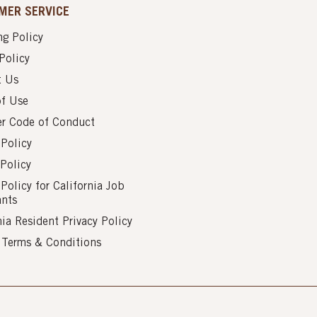
MER SERVICE
g Policy
Policy
t Us
of Use
er Code of Conduct
 Policy
Policy
 Policy for California Job
ants
nia Resident Privacy Policy
s Terms & Conditions