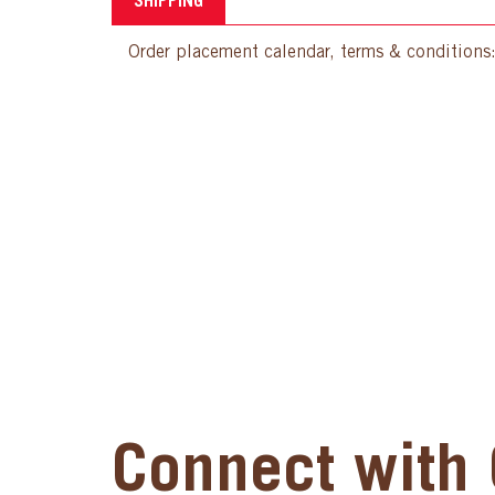
SHIPPING
Order placement calendar, terms & conditions
Connect with 