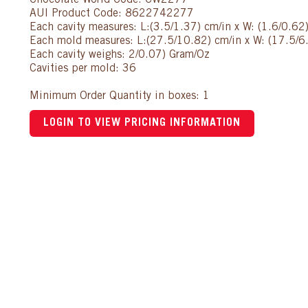
Chocolate World Code: CW2277
AUI Product Code: 8622742277
Each cavity measures: L:(3.5/1.37) cm/in x W: (1.6/0.62
Each mold measures: L:(27.5/10.82) cm/in x W: (17.5/6.
Each cavity weighs: 2/0.07) Gram/Oz
Cavities per mold: 36
Minimum Order Quantity in boxes: 1
LOGIN TO VIEW PRICING INFORMATION