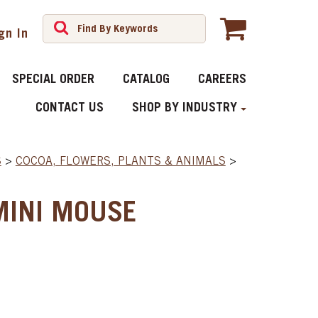
gn In
SPECIAL ORDER
CATALOG
CAREERS
CONTACT US
SHOP BY INDUSTRY
S
>
COCOA, FLOWERS, PLANTS & ANIMALS
>
MINI MOUSE