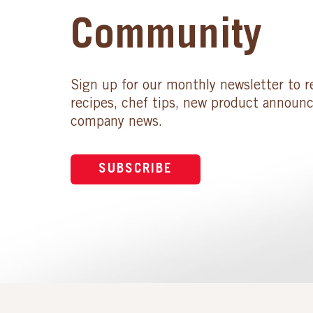
Community
Sign up for our monthly newsletter to r
recipes, chef tips, new product announ
company news.
SUBSCRIBE