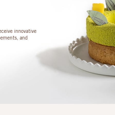
eceive innovative
cements, and