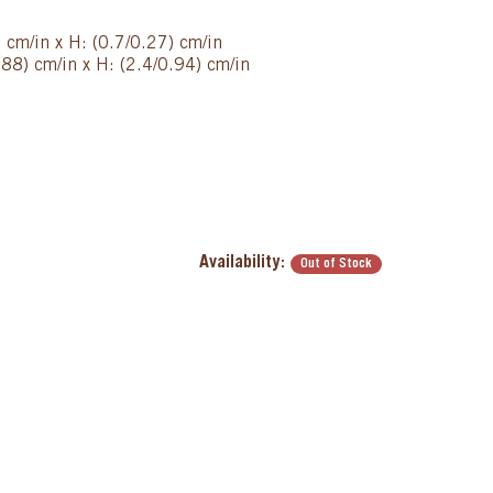
) cm/in x H: (0.7/0.27) cm/in
88) cm/in x H: (2.4/0.94) cm/in
Availability:
Out of Stock