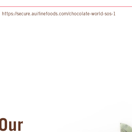
:
https://secure.auifinefoods.com/chocolate-world-sos-1
Our