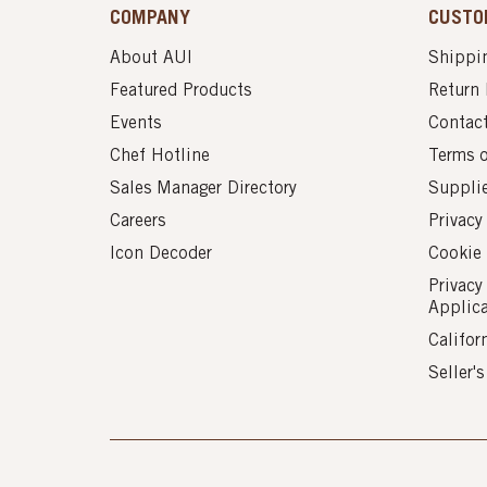
COMPANY
CUSTO
About AUI
Shippin
Featured Products
Return 
Events
Contac
Chef Hotline
Terms 
Sales Manager Directory
Suppli
Careers
Privacy
Icon Decoder
Cookie 
Privacy
Applic
Califor
Seller'