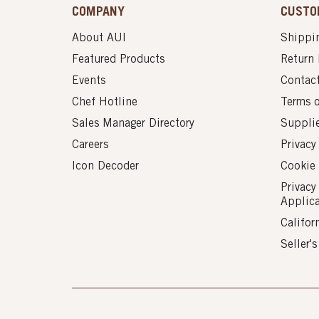
COMPANY
CUSTO
About AUI
Shippin
Featured Products
Return 
Events
Contac
Chef Hotline
Terms 
Sales Manager Directory
Suppli
Careers
Privacy
Icon Decoder
Cookie 
Privacy
Applic
Califor
Seller'