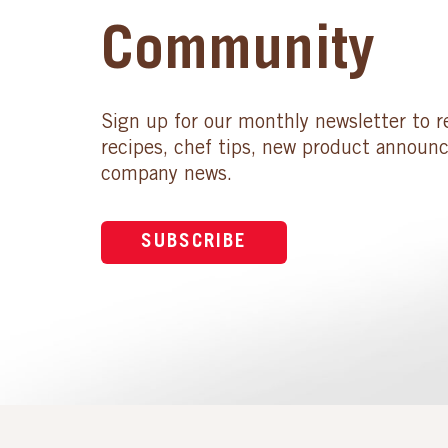
Community
Sign up for our monthly newsletter to r
recipes, chef tips, new product announ
company news.
SUBSCRIBE