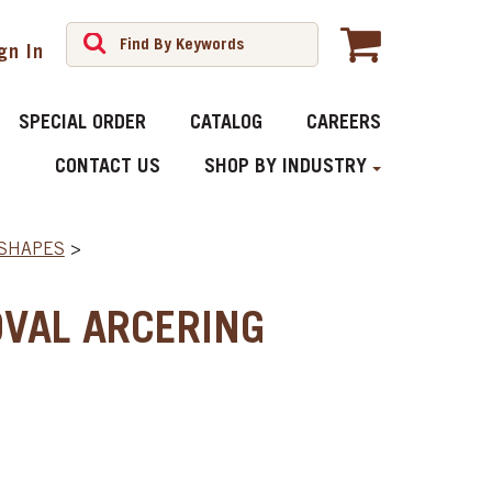
gn In
SPECIAL ORDER
CATALOG
CAREERS
CONTACT US
SHOP BY INDUSTRY
 SHAPES
>
VAL ARCERING