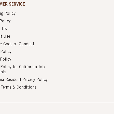
MER SERVICE
g Policy
Policy
t Us
of Use
er Code of Conduct
 Policy
Policy
 Policy for California Job
ants
nia Resident Privacy Policy
s Terms & Conditions