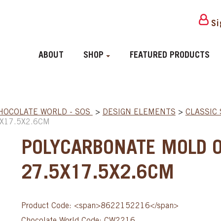
Si
ABOUT
SHOP
FEATURED PRODUCTS
HOCOLATE WORLD - SOS
>
DESIGN ELEMENTS
>
CLASSIC
X17.5X2.6CM
POLYCARBONATE MOLD O
27.5X17.5X2.6CM
Product Code: <span>8622152216</span>