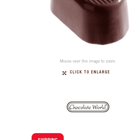
Mouse over the image to zoom.
CLICK TO ENLARGE