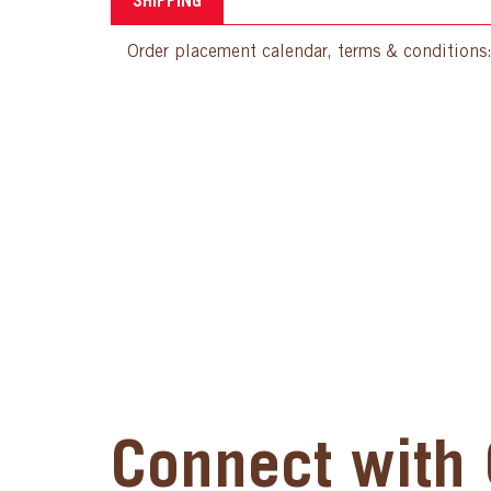
SHIPPING
Order placement calendar, terms & conditions
Connect with 