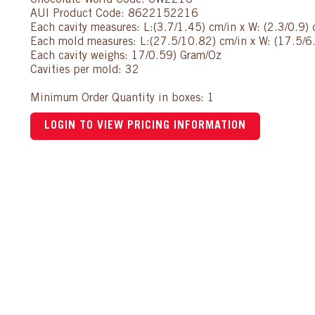
Chocolate World Code: CW2216
AUI Product Code: 8622152216
Each cavity measures: L:(3.7/1.45) cm/in x W: (2.3/0.9) 
Each mold measures: L:(27.5/10.82) cm/in x W: (17.5/6.
Each cavity weighs: 17/0.59) Gram/Oz
Cavities per mold: 32
Minimum Order Quantity in boxes: 1
LOGIN TO VIEW PRICING INFORMATION