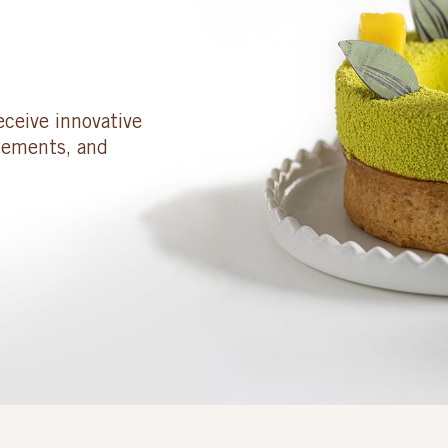
eceive innovative
cements, and