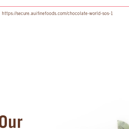
:
https://secure.auifinefoods.com/chocolate-world-sos-1
Our