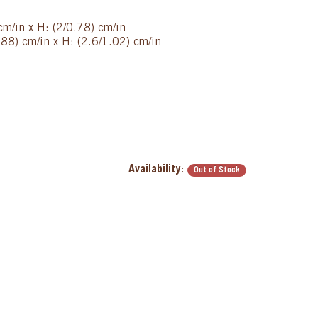
cm/in x H: (2/0.78) cm/in
88) cm/in x H: (2.6/1.02) cm/in
Availability:
Out of Stock