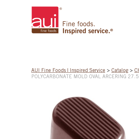
AUI Fine Foods | Inspired Service
>
Catalog
>
C
POLYCARBONATE MOLD OVAL ARCERING 27.5