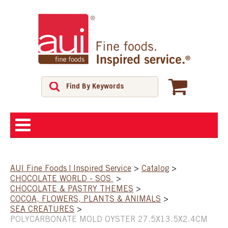
ABOUT
AUI Fine Foods | Inspired Service
>
Catalog
>
CHOCOLATE WORLD - SOS
>
SHOP
CHOCOLATE & PASTRY THEMES
>
COCOA, FLOWERS, PLANTS & ANIMALS
>
SEA CREATURES
>
FEATURED PRODUCTS
POLYCARBONATE MOLD OYSTER 27.5X13.5X2.4CM