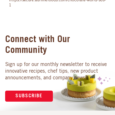
https://secure.auifinefoods.com/chocolate-world-sos-
1
Connect with Our
Community
Sign up for our monthly newsletter to receive
innovative recipes, chef tips, new product
announcements, and company news.
SUBSCRIBE