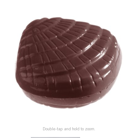
SPECIAL ORDER
CATALOG
CAREERS
CONTACT US
SHOP BY INDUSTRY
SIGN IN
Double-tap and hold to zoom.