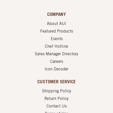
COMPANY
About AUI
Featured Products
Events
Chef Hotline
Sales Manager Directory
Careers
Icon Decoder
CUSTOMER SERVICE
Shipping Policy
Return Policy
Contact Us