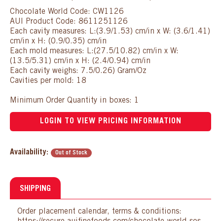
Chocolate World Code: CW1126
AUI Product Code: 8611251126
Each cavity measures: L:(3.9/1.53) cm/in x W: (3.6/1.41)
cm/in x H: (0.9/0.35) cm/in
Each mold measures: L:(27.5/10.82) cm/in x W:
(13.5/5.31) cm/in x H: (2.4/0.94) cm/in
Each cavity weighs: 7.5/0.26) Gram/Oz
Cavities per mold: 18
Minimum Order Quantity in boxes: 1
LOGIN TO VIEW PRICING INFORMATION
Availability:
Out of Stock
SHIPPING
Order placement calendar, terms & conditions: