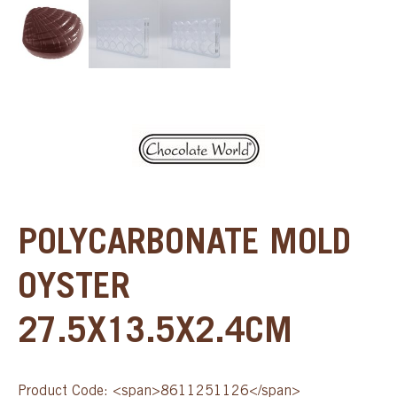
POLYCARBONATE MOLD
OYSTER
27.5X13.5X2.4CM
Product Code: <span>8611251126</span>