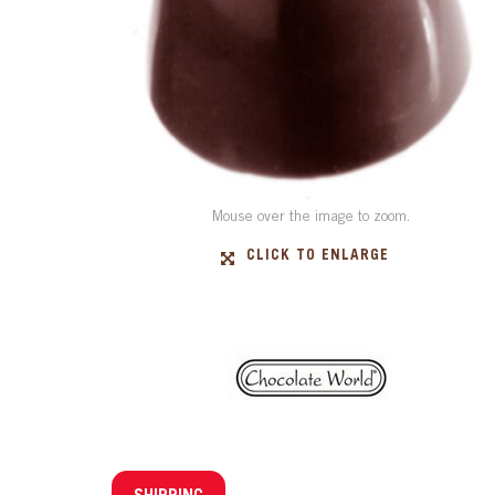
Mouse over the image to zoom.
CLICK TO ENLARGE