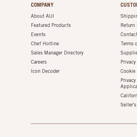
COMPANY
CUSTO
About AUI
Shippin
Featured Products
Return 
Events
Contac
Chef Hotline
Terms 
Sales Manager Directory
Suppli
Careers
Privacy
Icon Decoder
Cookie 
Privacy
Applic
Califor
Seller'