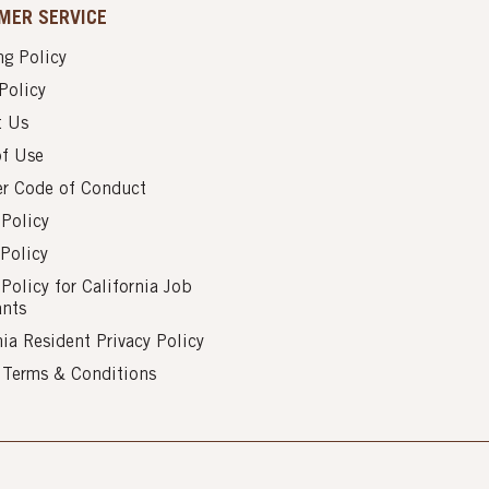
MER SERVICE
g Policy
Policy
t Us
of Use
er Code of Conduct
 Policy
Policy
 Policy for California Job
ants
nia Resident Privacy Policy
s Terms & Conditions