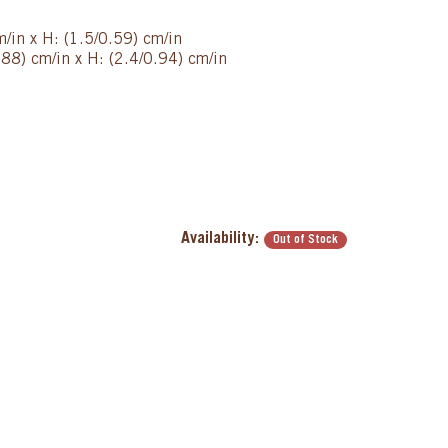
m/in x H: (1.5/0.59) cm/in
88) cm/in x H: (2.4/0.94) cm/in
Availability:
Out of Stock