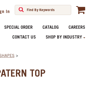
gn In
SPECIAL ORDER
CATALOG
CAREERS
CONTACT US
SHOP BY INDUSTRY
 SHAPES
>
PATERN TOP