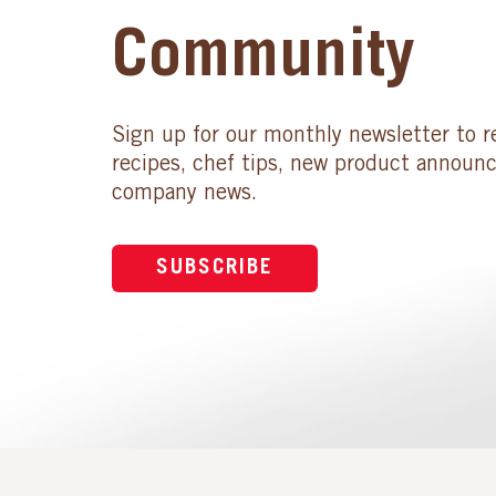
Community
Sign up for our monthly newsletter to r
recipes, chef tips, new product announ
company news.
SUBSCRIBE