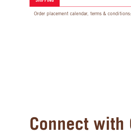
SHIPPING
Order placement calendar, terms & conditions
Connect with 