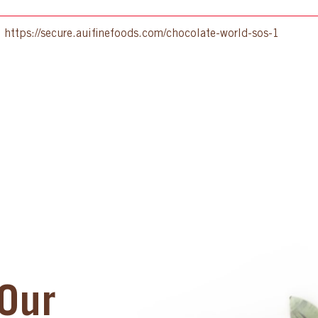
:
https://secure.auifinefoods.com/chocolate-world-sos-1
Our