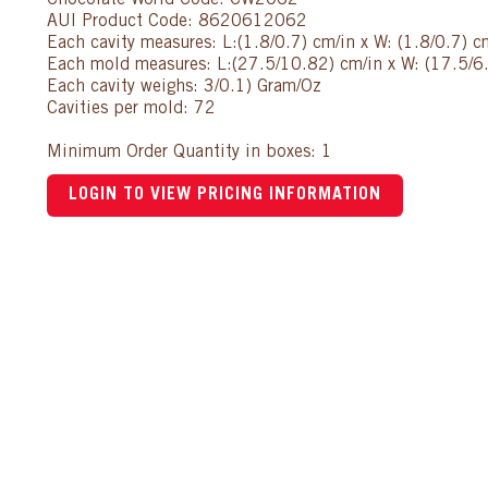
Chocolate World Code: CW2062
AUI Product Code: 8620612062
Each cavity measures: L:(1.8/0.7) cm/in x W: (1.8/0.7) c
Each mold measures: L:(27.5/10.82) cm/in x W: (17.5/6.
Each cavity weighs: 3/0.1) Gram/Oz
Cavities per mold: 72
Minimum Order Quantity in boxes: 1
LOGIN TO VIEW PRICING INFORMATION