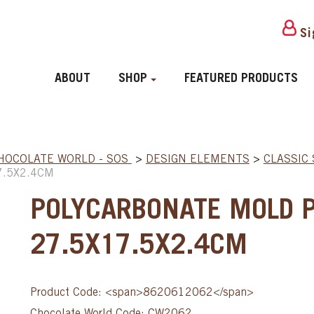
Si
ABOUT
SHOP
FEATURED PRODUCTS
HOCOLATE WORLD - SOS
>
DESIGN ELEMENTS
>
CLASSIC
7.5X2.4CM
POLYCARBONATE MOLD 
27.5X17.5X2.4CM
Product Code: <span>8620612062</span>