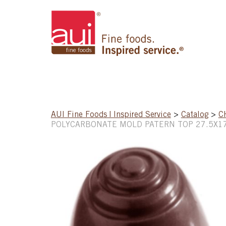
AUI Fine Foods | Inspired Service
>
Catalog
>
C
POLYCARBONATE MOLD PATERN TOP 27.5X1