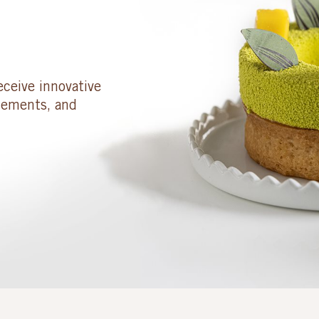
eceive innovative
cements, and