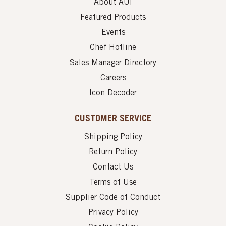
About AUI
Featured Products
Events
Chef Hotline
Sales Manager Directory
Careers
Icon Decoder
CUSTOMER SERVICE
Shipping Policy
Return Policy
Contact Us
Terms of Use
Supplier Code of Conduct
Privacy Policy