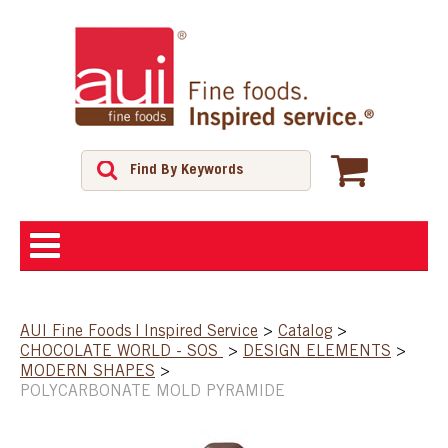
ABOUT
AUI Fine Foods | Inspired Service
>
Catalog
>
CHOCOLATE WORLD - SOS
>
DESIGN ELEMENTS
>
SHOP
MODERN SHAPES
>
POLYCARBONATE MOLD PYRAMIDE
FEATURED PRODUCTS