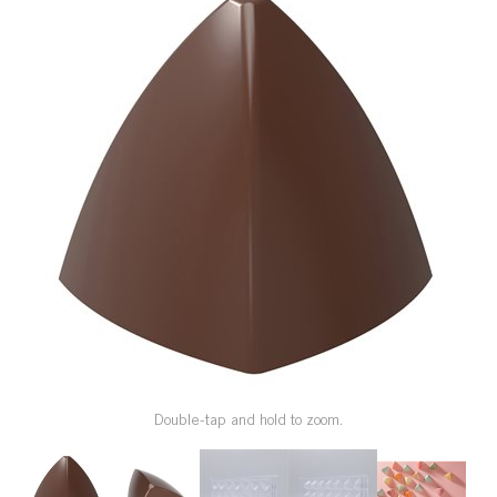
SPECIAL ORDER
CATALOG
CAREERS
CONTACT US
SHOP BY INDUSTRY
SIGN IN
Double-tap and hold to zoom.