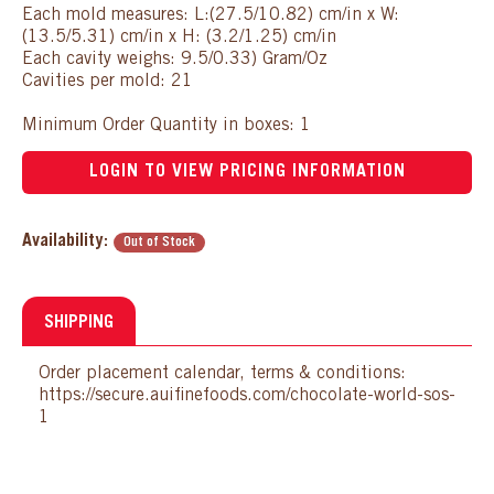
Each mold measures: L:(27.5/10.82) cm/in x W:
(13.5/5.31) cm/in x H: (3.2/1.25) cm/in
Each cavity weighs: 9.5/0.33) Gram/Oz
Cavities per mold: 21
Minimum Order Quantity in boxes: 1
LOGIN TO VIEW PRICING INFORMATION
Availability:
Out of Stock
SHIPPING
Order placement calendar, terms & conditions:
https://secure.auifinefoods.com/chocolate-world-sos-
1