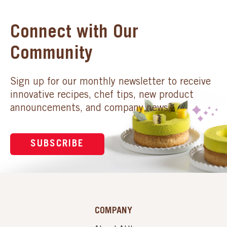
Connect with Our
Community
Sign up for our monthly newsletter to receive
innovative recipes, chef tips, new product
announcements, and company news.
SUBSCRIBE
COMPANY