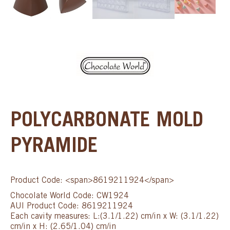
POLYCARBONATE MOLD
PYRAMIDE
Product Code: <span>8619211924</span>
Chocolate World Code: CW1924
AUI Product Code: 8619211924
Each cavity measures: L:(3.1/1.22) cm/in x W: (3.1/1.22)
cm/in x H: (2.65/1.04) cm/in