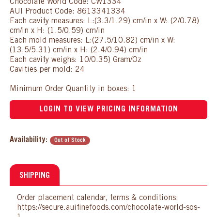
Chocolate World Code: CW1334
AUI Product Code: 8613341334
Each cavity measures: L:(3.3/1.29) cm/in x W: (2/0.78)
cm/in x H: (1.5/0.59) cm/in
Each mold measures: L:(27.5/10.82) cm/in x W:
(13.5/5.31) cm/in x H: (2.4/0.94) cm/in
Each cavity weighs: 10/0.35) Gram/Oz
Cavities per mold: 24
Minimum Order Quantity in boxes: 1
LOGIN TO VIEW PRICING INFORMATION
Availability:
Out of Stock
SHIPPING
Order placement calendar, terms & conditions:
https://secure.auifinefoods.com/chocolate-world-sos-