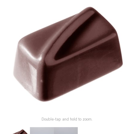
SPECIAL ORDER
CATALOG
CAREERS
CONTACT US
SHOP BY INDUSTRY
SIGN IN
Double-tap and hold to zoom.