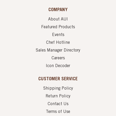
COMPANY
About AUI
Featured Products
Events
Chef Hotline
Sales Manager Directory
Careers
Icon Decoder
CUSTOMER SERVICE
Shipping Policy
Return Policy
Contact Us
Terms of Use