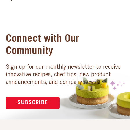
1
Connect with Our
Community
Sign up for our monthly newsletter to receive
innovative recipes, chef tips, new product
announcements, and company news.
SUBSCRIBE