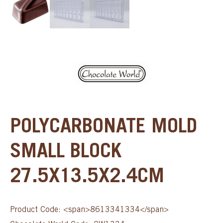
POLYCARBONATE MOLD
SMALL BLOCK
27.5X13.5X2.4CM
Product Code: <span>8613341334</span>