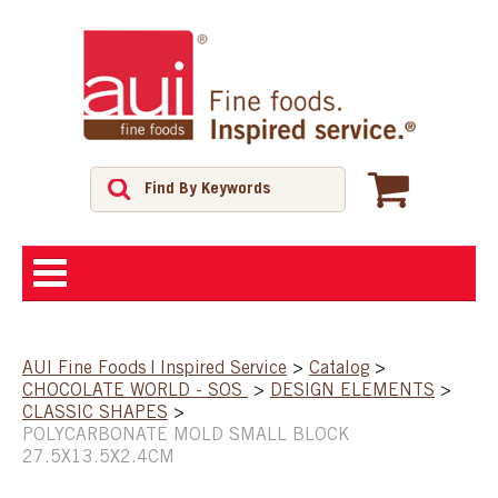
ABOUT
AUI Fine Foods | Inspired Service
>
Catalog
>
CHOCOLATE WORLD - SOS
>
DESIGN ELEMENTS
>
SHOP
CLASSIC SHAPES
>
POLYCARBONATE MOLD SMALL BLOCK
27.5X13.5X2.4CM
FEATURED PRODUCTS