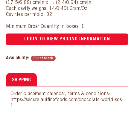
(17.5/6.88) cm/in x H: (2.4/0.94) cm/in
Each cavity weighs: 14/0.49) Gram/Oz
Cavities per mold: 32
Minimum Order Quantity in boxes: 1
LOGIN TO VIEW PRICING INFORMATION
Availability:
Out of Stock
SHIPPING
Order placement calendar, terms & conditions:
https://secure.auifinefoods.com/chocolate-world-sos-
1