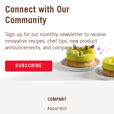
Connect with Our
Community
Sign up for our monthly newsletter to receive
innovative recipes, chef tips, new product
announcements, and company news.
SUBSCRIBE
COMPANY
About AUI