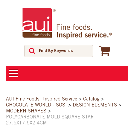
ABOUT
AUI Fine Foods | Inspired Service
>
Catalog
>
CHOCOLATE WORLD - SOS
>
DESIGN ELEMENTS
>
SHOP
MODERN SHAPES
>
POLYCARBONATE MOLD SQUARE STAR
27.5X17.5X2.4CM
FEATURED PRODUCTS