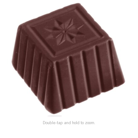
SPECIAL ORDER
CATALOG
CAREERS
CONTACT US
SHOP BY INDUSTRY
SIGN IN
Double-tap and hold to zoom.