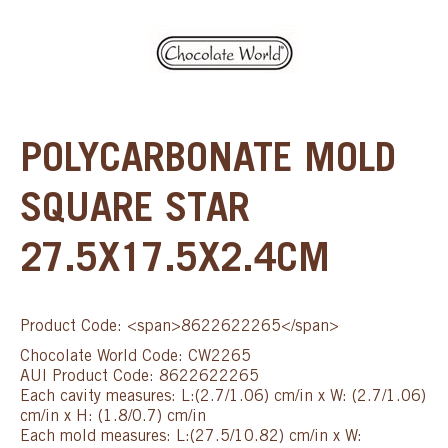
POLYCARBONATE MOLD
SQUARE STAR
27.5X17.5X2.4CM
Product Code: <span>8622622265</span>
Chocolate World Code: CW2265
AUI Product Code: 8622622265
Each cavity measures: L:(2.7/1.06) cm/in x W: (2.7/1.06)
cm/in x H: (1.8/0.7) cm/in
Each mold measures: L:(27.5/10.82) cm/in x W: