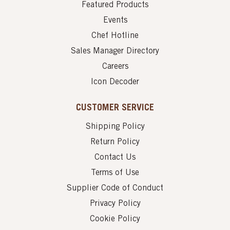
Featured Products
Events
Chef Hotline
Sales Manager Directory
Careers
Icon Decoder
CUSTOMER SERVICE
Shipping Policy
Return Policy
Contact Us
Terms of Use
Supplier Code of Conduct
Privacy Policy
Cookie Policy