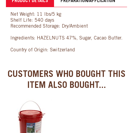
PRODUCT DETAILS
PREPARATION/APPLICATION
Net Weight: 11 lbs/5 kg
Shelf Life: 540 days
Recommended Storage: Dry/Ambient
Ingredients: HAZELNUTS 47%, Sugar, Cacao Butter.
Country of Origin: Switzerland
CUSTOMERS WHO BOUGHT THIS
ITEM ALSO BOUGHT...