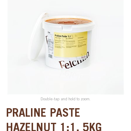
SPECIAL ORDER
CATALOG
CAREERS
CONTACT US
SHOP BY INDUSTRY
SIGN IN
Double-tap and hold to zoom.
PRALINE PASTE
HAZELNUT 1:1, 5KG