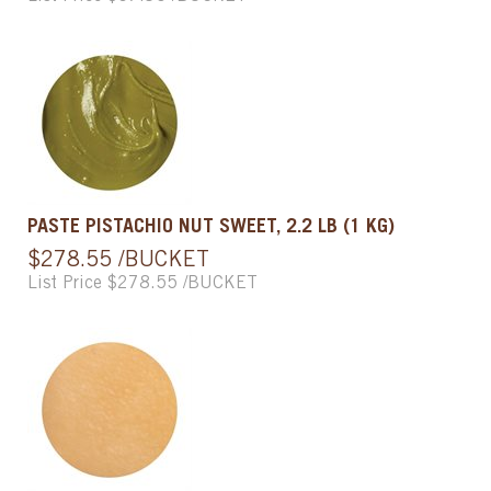
PASTE PISTACHIO NUT SWEET, 2.2 LB (1 KG)
$278.55 /BUCKET
List Price $278.55 /BUCKET