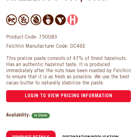
Product Code: 750083
Felchlin Manufacturer Code: DC46E
This praline paste consists of 47% of finest hazelnuts.
Has an authentic hazelnut taste. It is produced
immediately after the nuts have been roasted by Felchlin
to ensure that it is as fresh as possible. We use the best
cacao butter to naturally stabilize the paste.
LOGIN TO VIEW PRICING INFORMATION
Availability:
In Stock