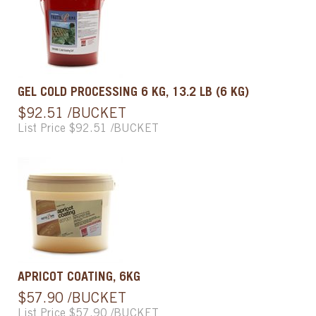
GEL COLD PROCESSING 6 KG, 13.2 LB (6 KG)
$92.51 /BUCKET
List Price $92.51 /BUCKET
APRICOT COATING, 6KG
$57.90 /BUCKET
List Price $57.90 /BUCKET