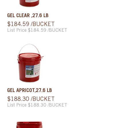
GEL CLEAR ,27.6 LB
$184.59 /BUCKET
List Price $184.59 /BUCKET
GEL APRICOT,27.6 LB
$188.30 /BUCKET
List Price $188.30 /BUCKET