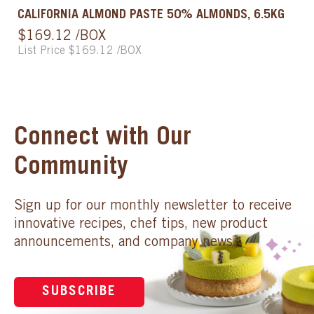
CALIFORNIA ALMOND PASTE 50% ALMONDS, 6.5KG
$169.12 /BOX
List Price $169.12 /BOX
Connect with Our
Community
Sign up for our monthly newsletter to receive
innovative recipes, chef tips, new product
announcements, and company news.
SUBSCRIBE