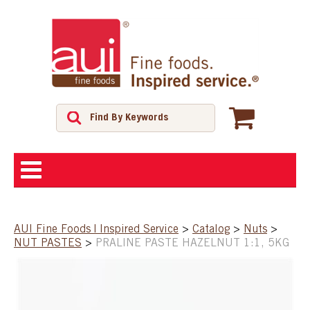
ABOUT
AUI Fine Foods | Inspired Service
>
Catalog
>
Nuts
>
NUT PASTES
>
PRALINE PASTE HAZELNUT 1:1, 5KG
SHOP
FEATURED PRODUCTS