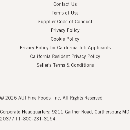
Contact Us
Terms of Use
Supplier Code of Conduct
Privacy Policy
Cookie Policy
Privacy Policy for California Job Applicants
California Resident Privacy Policy
Seller's Terms & Conditions
© 2026 AUI Fine Foods, Inc. All Rights Reserved.
Corporate Headquarters: 9211 Gaither Road, Gaithersburg MD
20877 | 1-800-231-8154