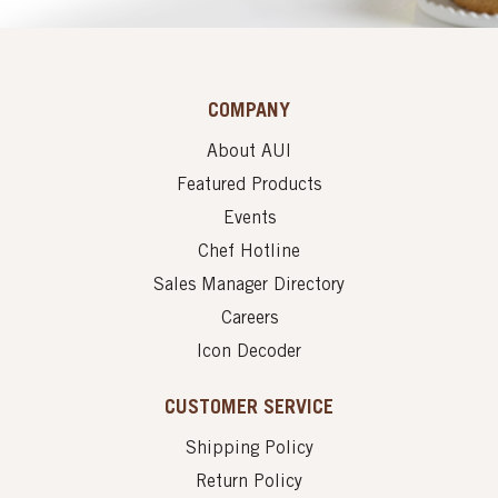
COMPANY
About AUI
Featured Products
Events
Chef Hotline
Sales Manager Directory
Careers
Icon Decoder
CUSTOMER SERVICE
Shipping Policy
Return Policy