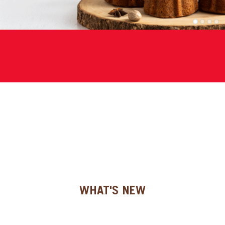
SPECIAL ORDER
1
2
3
4
CATALOG
CAREERS
CONTACT US
SHOP BY INDUSTRY
SIGN IN
WHAT'S NEW