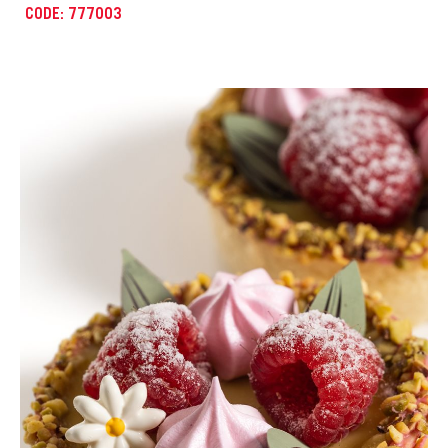
CODE: 777022