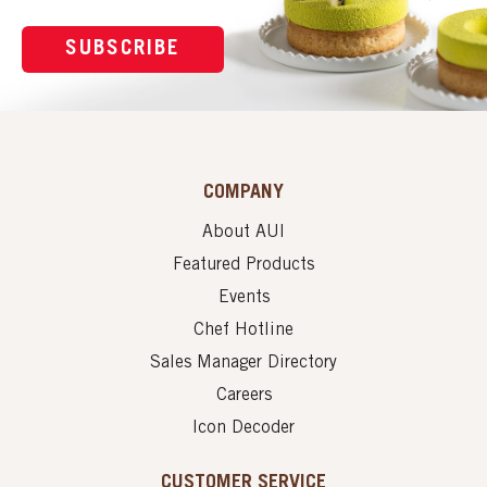
SUBSCRIBE
COMPANY
About AUI
Featured Products
Events
Chef Hotline
Sales Manager Directory
Careers
Icon Decoder
CUSTOMER SERVICE