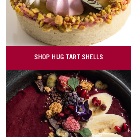
SHOP HUG TART SHELLS