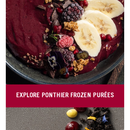
EXPLORE PONTHIER FROZEN PURÉES