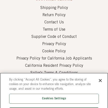
Shipping Policy
Return Policy
Contact Us
Terms of Use
Supplier Code of Conduct
Privacy Policy
Cookie Policy
Privacy Policy for California Job Applicants
California Resident Privacy Policy
Seller's Terms & Conditions
By clicking “Accept All Cookies”, you agree to the storing of
cookies on your device to enhance site navigation, analyze site
usage, and assist in our marketing efforts.
Cookies Settings
© 2026 AUI Fine Foods, Inc. All Rights Reserved.