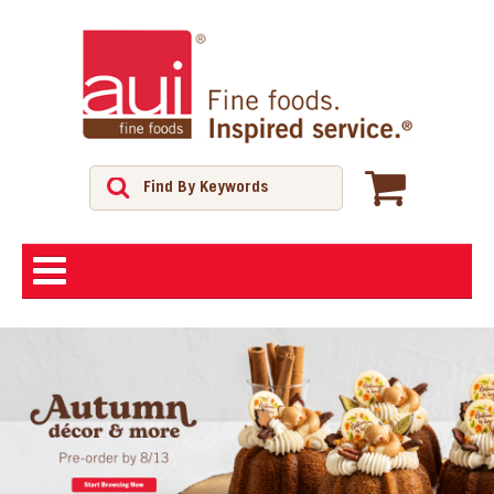
ABOUT
SHOP
FEATURED PRODUCTS