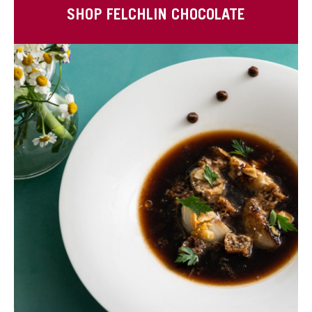
SHOP FELCHLIN CHOCOLATE