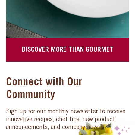
DISCOVER MORE THAN GOURMET
Connect with Our
Community
Sign up for our monthly newsletter to receive
innovative recipes, chef tips, new product
announcements, and company news.