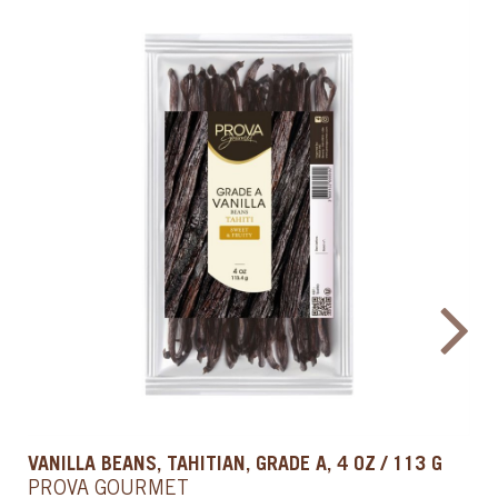
PASTRY CARAMEL, 1 QT / 0.9 L
PROVA GOURMET