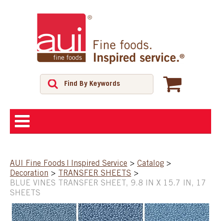
ABOUT
AUI Fine Foods | Inspired Service
>
Catalog
>
Decoration
>
TRANSFER SHEETS
>
SHOP
BLUE VINES TRANSFER SHEET, 9.8 IN X 15.7 IN, 17
SHEETS
FEATURED PRODUCTS