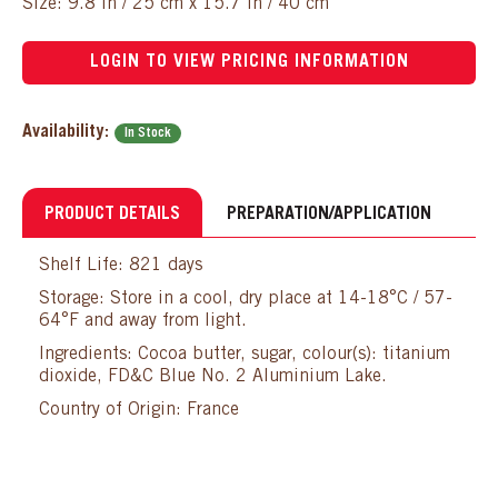
Size: 9.8 in / 25 cm x 15.7 in / 40 cm
LOGIN TO VIEW PRICING INFORMATION
Availability:
In Stock
PRODUCT DETAILS
PREPARATION/APPLICATION
Shelf Life: 821 days
Storage: Store in a cool, dry place at 14-18°C / 57-
64°F and away from light.
Ingredients: Cocoa butter, sugar, colour(s): titanium
dioxide, FD&C Blue No. 2 Aluminium Lake.
Country of Origin: France