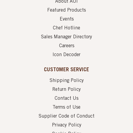
About AUI
Featured Products
Events
Chef Hotline
Sales Manager Directory
Careers
Icon Decoder
CUSTOMER SERVICE
Shipping Policy
Return Policy
Contact Us
Terms of Use
Supplier Code of Conduct
Privacy Policy