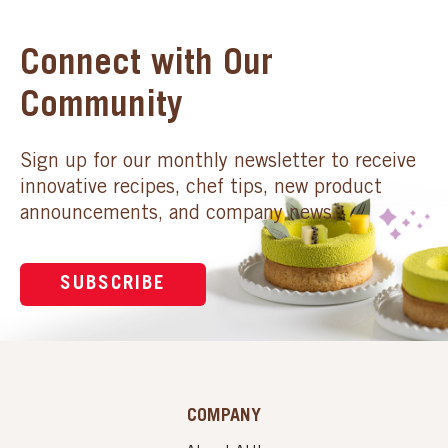
Connect with Our
Community
Sign up for our monthly newsletter to receive
innovative recipes, chef tips, new product
announcements, and company news.
SUBSCRIBE
COMPANY