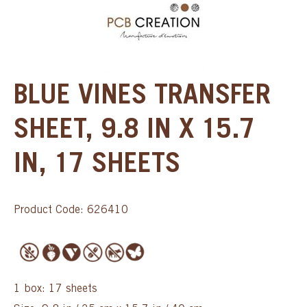
BLUE VINES TRANSFER
SHEET, 9.8 IN X 15.7
IN, 17 SHEETS
Product Code: 626410
1 box: 17 sheets