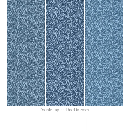
SPECIAL ORDER
CATALOG
CAREERS
CONTACT US
SHOP BY INDUSTRY
SIGN IN
Double-tap and hold to zoom.