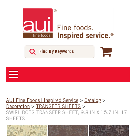
ABOUT
AUI Fine Foods | Inspired Service
>
Catalog
>
Decoration
>
TRANSFER SHEETS
>
SHOP
SWIRL DOTS TRANSFER SHEET, 9.8 IN X 15.7 IN, 17
SHEETS
FEATURED PRODUCTS