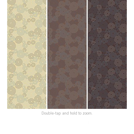
SPECIAL ORDER
CATALOG
CAREERS
CONTACT US
SHOP BY INDUSTRY
SIGN IN
Double-tap and hold to zoom.