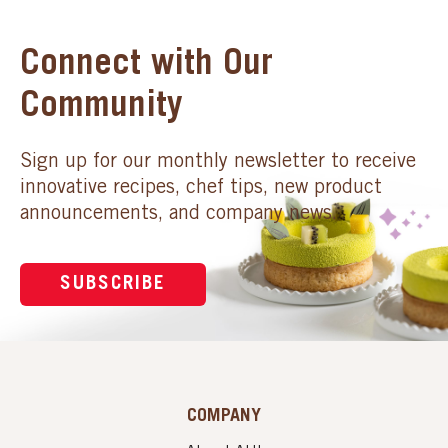
Connect with Our
Community
Sign up for our monthly newsletter to receive
innovative recipes, chef tips, new product
announcements, and company news.
SUBSCRIBE
COMPANY