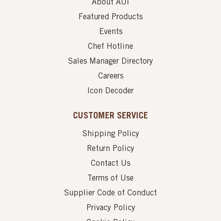
About AUI
Featured Products
Events
Chef Hotline
Sales Manager Directory
Careers
Icon Decoder
CUSTOMER SERVICE
Shipping Policy
Return Policy
Contact Us
Terms of Use
Supplier Code of Conduct
Privacy Policy