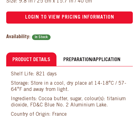
Size: 9.8 in / 25 cm x 15.7 in / 40 cm
LOGIN TO VIEW PRICING INFORMATION
Availability:
In Stock
PRODUCT DETAILS
PREPARATION/APPLICATION
Shelf Life: 821 days
Storage: Store in a cool, dry place at 14-18°C / 57-
64°F and away from light.
Ingredients: Cocoa butter, sugar, colour(s): titanium
dioxide, FD&C Blue No. 2 Aluminium Lake.
Country of Origin: France