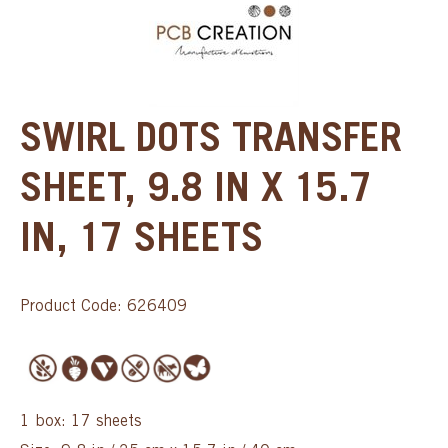
SWIRL DOTS TRANSFER
SHEET, 9.8 IN X 15.7
IN, 17 SHEETS
Product Code: 626409
1 box: 17 sheets