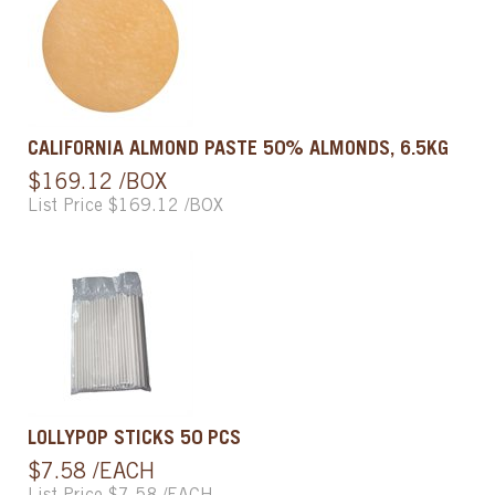
CALIFORNIA ALMOND PASTE 50% ALMONDS, 6.5KG
$169.12 /BOX
List Price $169.12 /BOX
LOLLYPOP STICKS 50 PCS
$7.58 /EACH