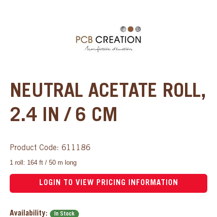
NEUTRAL ACETATE ROLL,
2.4 IN / 6 CM
Product Code: 611186
1 roll: 164 ft / 50 m long
LOGIN TO VIEW PRICING INFORMATION
Availability:
In Stock