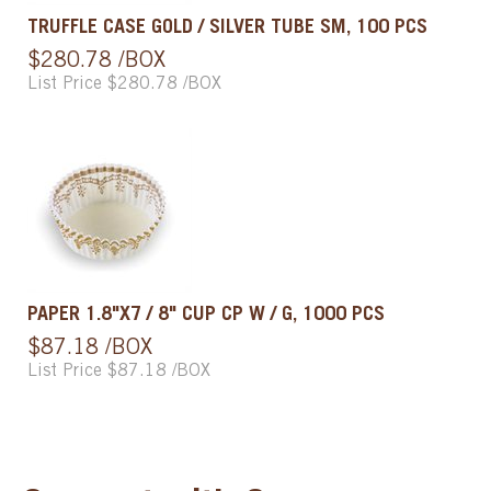
TRUFFLE CASE GOLD / SILVER TUBE SM, 100 PCS
$280.78 /BOX
List Price $280.78 /BOX
PAPER 1.8"X7 / 8" CUP CP W / G, 1000 PCS
$87.18 /BOX
List Price $87.18 /BOX