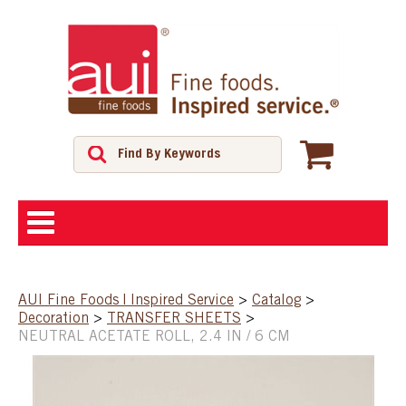
ABOUT
AUI Fine Foods | Inspired Service
>
Catalog
>
Decoration
>
TRANSFER SHEETS
>
SHOP
NEUTRAL ACETATE ROLL, 2.4 IN / 6 CM
FEATURED PRODUCTS