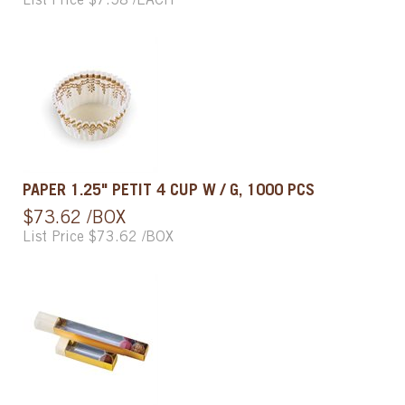
List Price $7.58 /EACH
PAPER 1.25" PETIT 4 CUP W / G, 1000 PCS
$73.62 /BOX
List Price $73.62 /BOX