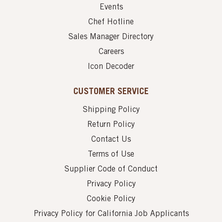
Events
Chef Hotline
Sales Manager Directory
Careers
Icon Decoder
CUSTOMER SERVICE
Shipping Policy
Return Policy
Contact Us
Terms of Use
Supplier Code of Conduct
Privacy Policy
Cookie Policy
Privacy Policy for California Job Applicants