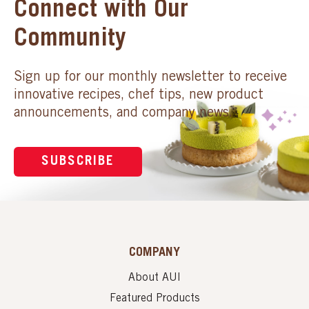
Connect with Our
Community
Sign up for our monthly newsletter to receive
innovative recipes, chef tips, new product
announcements, and company news.
SUBSCRIBE
COMPANY
About AUI
Featured Products