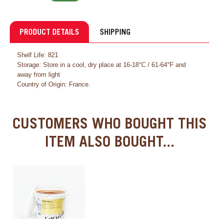
PRODUCT DETAILS
SHIPPING
Shelf Life: 821
Storage: Store in a cool, dry place at 16-18°C / 61-64°F and
away from light
Country of Origin: France.
CUSTOMERS WHO BOUGHT THIS
ITEM ALSO BOUGHT...