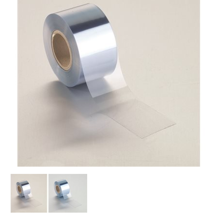
SPECIAL ORDER
CATALOG
CAREERS
CONTACT US
SHOP BY INDUSTRY
SIGN IN