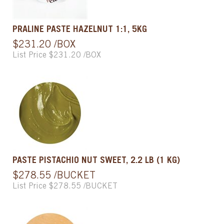
PRALINE PASTE HAZELNUT 1:1, 5KG
$231.20 /BOX
List Price $231.20 /BOX
PASTE PISTACHIO NUT SWEET, 2.2 LB (1 KG)
$278.55 /BUCKET
List Price $278.55 /BUCKET