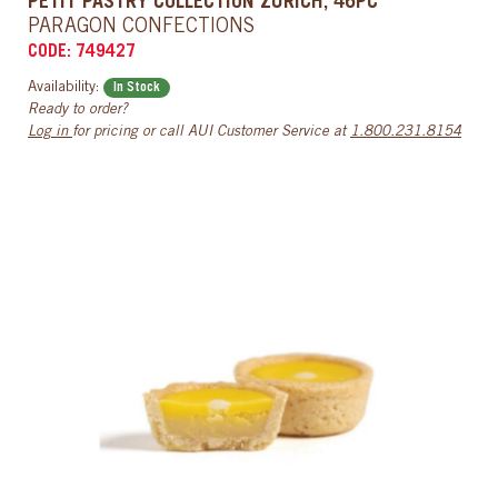
PETIT PASTRY COLLECTION ZURICH, 46PC
PARAGON CONFECTIONS
CODE: 749427
Availability:
In Stock
Ready to order?
Log in
for pricing or call AUI Customer Service at
1.800.231.8154