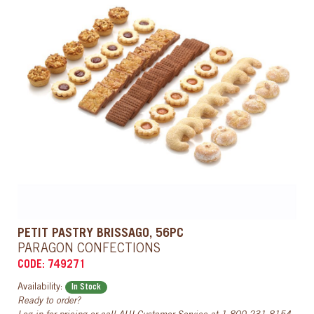
PETIT PASTRY BRISSAGO, 56PC
PARAGON CONFECTIONS
CODE: 749271
Availability:
In Stock
Ready to order?