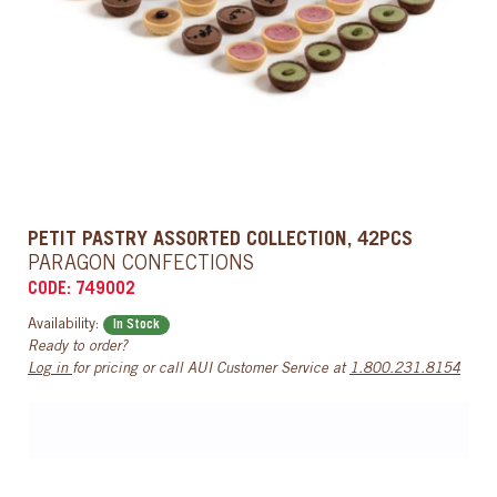
PETIT PASTRY ASSORTED COLLECTION, 42PCS
PARAGON CONFECTIONS
CODE: 749002
Availability:
In Stock
Ready to order?
Log in
for pricing or call AUI Customer Service at
1.800.231.8154