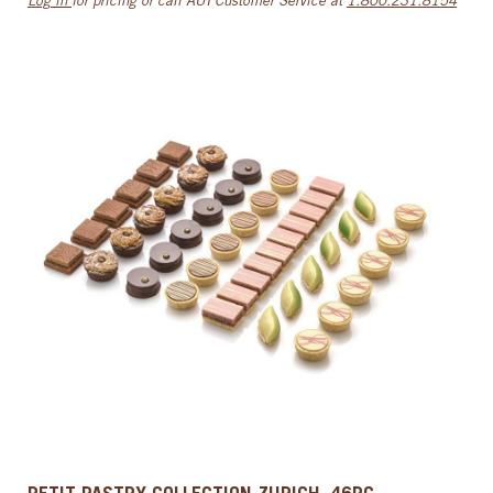
Log in
for pricing or call AUI Customer Service at
1.800.231.8154