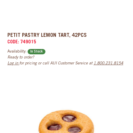
PETIT PASTRY LEMON TART, 42PCS
CODE: 749015
Availability:
In Stock
Ready to order?
Log in
for pricing or call AUI Customer Service at
1.800.231.8154