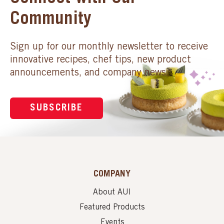
Community
Sign up for our monthly newsletter to receive
innovative recipes, chef tips, new product
announcements, and company news.
SUBSCRIBE
COMPANY
About AUI
Featured Products
Events