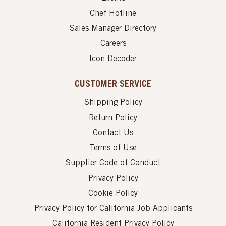
Chef Hotline
Sales Manager Directory
Careers
Icon Decoder
CUSTOMER SERVICE
Shipping Policy
Return Policy
Contact Us
Terms of Use
Supplier Code of Conduct
Privacy Policy
Cookie Policy
Privacy Policy for California Job Applicants
California Resident Privacy Policy