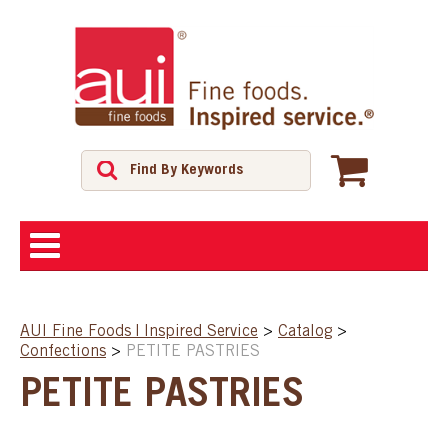
ABOUT
AUI Fine Foods | Inspired Service
>
Catalog
>
Confections
>
PETITE PASTRIES
SHOP
PETITE PASTRIES
FEATURED PRODUCTS