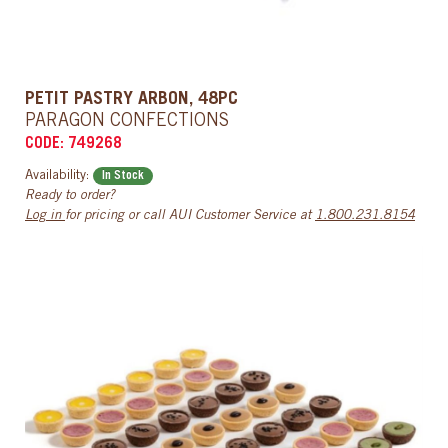
PETIT PASTRY ARBON, 48PC
PARAGON CONFECTIONS
CODE: 749268
Availability:
In Stock
Ready to order?
Log in
for pricing or call AUI Customer Service at
1.800.231.8154