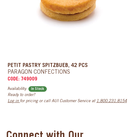
PETIT PASTRY SPITZBUEB, 42 PCS
PARAGON CONFECTIONS
CODE: 749009
Availability:
In Stock
Ready to order?
Log in
for pricing or call AUI Customer Service at
1.800.231.8154
Connect with Our