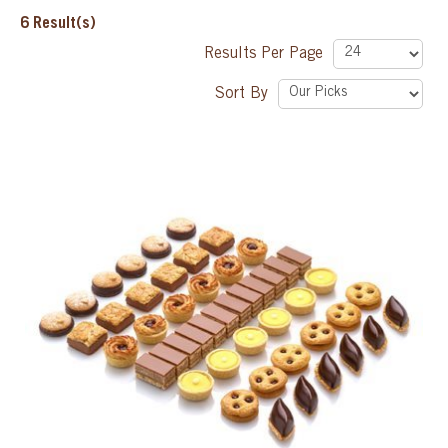
6
Result(s)
SPECIAL ORDER
Results Per Page
Sort By
CATALOG
CAREERS
CONTACT US
SHOP BY INDUSTRY
SIGN IN